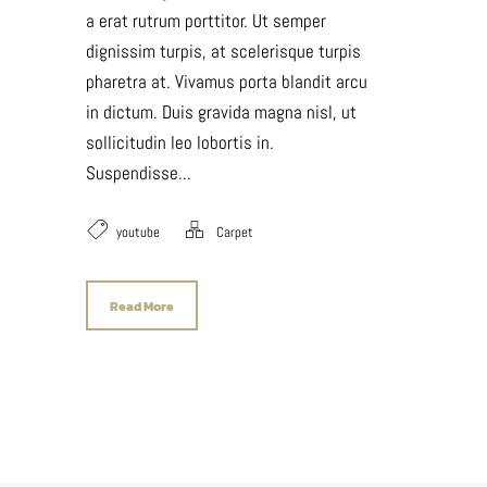
a erat rutrum porttitor. Ut semper
dignissim turpis, at scelerisque turpis
pharetra at. Vivamus porta blandit arcu
in dictum. Duis gravida magna nisl, ut
sollicitudin leo lobortis in.
Suspendisse...
youtube
Carpet
Read More