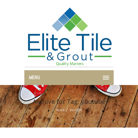
MENU
Archive for Tag: youtube
Home
youtube