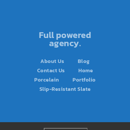
Full powered
agency.
About Us
Blog
Contact Us
Home
Porcelain
Portfolio
Slip-Resistant Slate