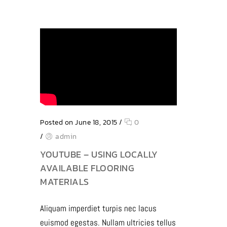
Posted on June 18, 2015
/
0
/
admin
YOUTUBE – USING LOCALLY
AVAILABLE FLOORING
MATERIALS
Aliquam imperdiet turpis nec lacus
euismod egestas. Nullam ultricies tellus