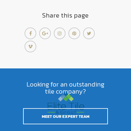
Share this page
Looking for an outstanding
tile company?
MEET OUR EXPERT TEAM