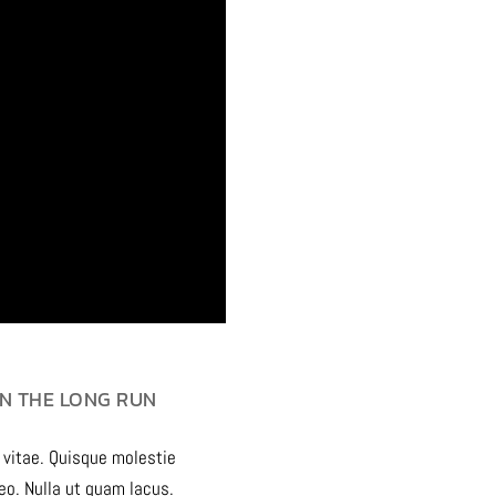
N THE LONG RUN
 vitae. Quisque molestie
leo. Nulla ut quam lacus.