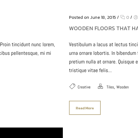
Posted on June 18, 2015
/
0
/
WOODEN FLOORS THAT H
 Proin tincidunt nunc lorem,
Vestibulum a lacus at lectus tinc
ucibus pellentesque, mi mi
urna ornare lobortis. In bibendum
pretium nulla at ornare. Quisque 
tristique vitae felis...
,
Creative
Tiles
Wooden
Read More