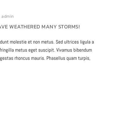
admin
AVE WEATHERED MANY STORMS!
idunt molestie et non metus. Sed ultrices ligula a
 fringilla metus eget suscipit. Vivamus bibendum
egestas rhoncus mauris. Phasellus quam turpis,