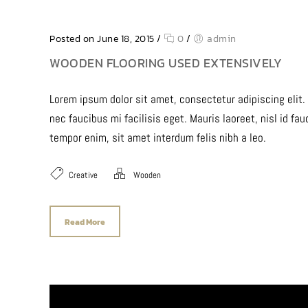
Posted on June 18, 2015
/
0
/
admin
WOODEN FLOORING USED EXTENSIVELY
Lorem ipsum dolor sit amet, consectetur adipiscing elit.
nec faucibus mi facilisis eget. Mauris laoreet, nisl id fa
tempor enim, sit amet interdum felis nibh a leo.
Creative
Wooden
Read More