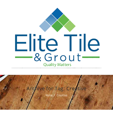
Archive for Tag: Creative
Home
Creative