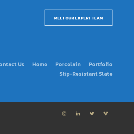
MEET OUR EXPERT TEAM
ontact Us
Home
Porcelain
Portfolio
Slip-Resistant Slate