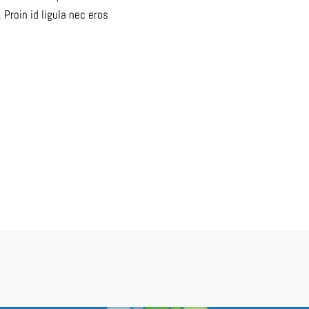
roin id ligula nec eros