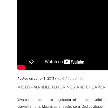
Posted on June 18, 2015
/
0
/
admin
VIDEO- MARBLE FLOORINGS ARE CHEAPER I
Vivamus aliquet est ex, dignissim rutrum lectus volutpat
convallis nulla. Mauris quis iaculis sem. Sed ut aliquam 