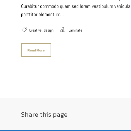
Curabitur commodo quam sed lorem vestibulum vehicula. P
porttitor elementum...
,
Creative
design
Laminate
Read More
Share this page