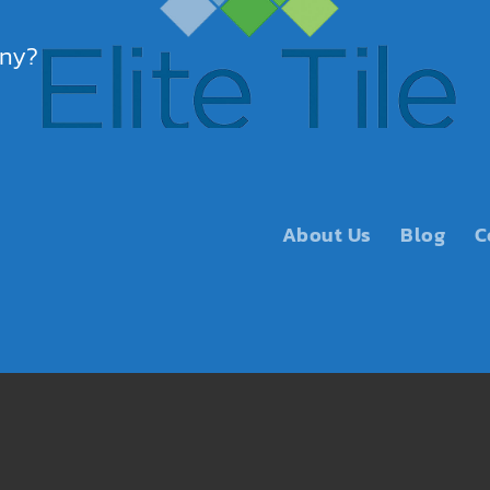
any?
About Us
Blog
C