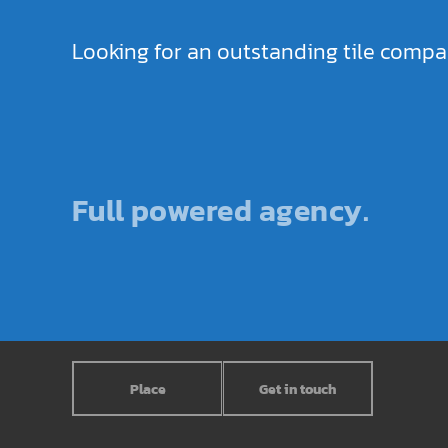
Looking for an outstanding tile comp
Full powered agency.
Place
Get in touch